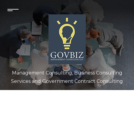
Management Consulting, Business Consulting
Services and Government Contract Consulting