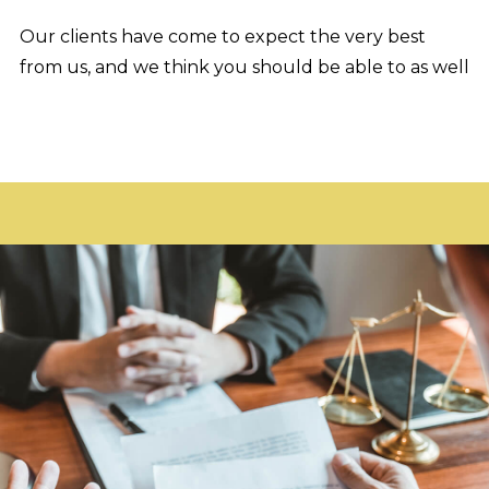
Our clients have come to expect the very best
from us, and we think you should be able to as well