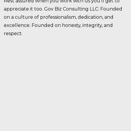
Rest assured when you work with us you’ll get to
appreciate it too. Gov Biz Consulting LLC: Founded
on a culture of professionalism, dedication, and
excellence. Founded on honesty, integrity, and
respect.