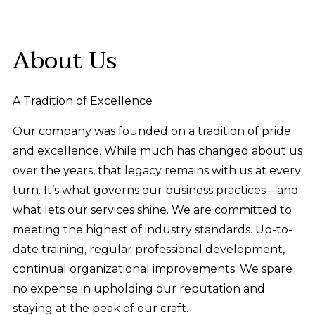
About Us
A Tradition of Excellence
Our company was founded on a tradition of pride
and excellence. While much has changed about us
over the years, that legacy remains with us at every
turn. It’s what governs our business practices—and
what lets our services shine. We are committed to
meeting the highest of industry standards. Up-to-
date training, regular professional development,
continual organizational improvements: We spare
no expense in upholding our reputation and
staying at the peak of our craft.