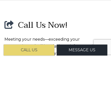
Call Us Now!
Meeting your needs—exceeding your
expectations: It’s all in a day’s work for Gov Biz
CALL US
MESSAGE US
Consulting LLC. For timely service, affordable
prices, and professional staff, we are your number
one choice. We’ve helped clients near and far with
our committed customer-first approach. And now
it’s your turn.
Reach us to get started today!