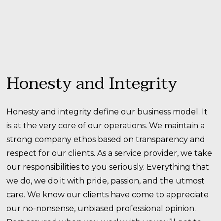
Honesty and Integrity
Honesty and integrity define our business model. It
is at the very core of our operations. We maintain a
strong company ethos based on transparency and
respect for our clients. As a service provider, we take
our responsibilities to you seriously. Everything that
we do, we do it with pride, passion, and the utmost
care. We know our clients have come to appreciate
our no-nonsense, unbiased professional opinion.