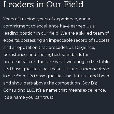
Leaders in Our Field
Years of training, years of experience, and a
commitment to excellence have earned us a
leading position in our field. We are a skilled team of
experts, possessing an impeccable record of success
and a reputation that precedes us. Diligence,
persistence, and the highest standards for
professional conduct are what we bring to the table.
It’s those qualities that make us such a
tour de force
in our field. It’s those qualities that let us stand head
and shoulders above the competition. Gov Biz
Consulting LLC. It’s a name that means excellence.
It’s a name you can trust